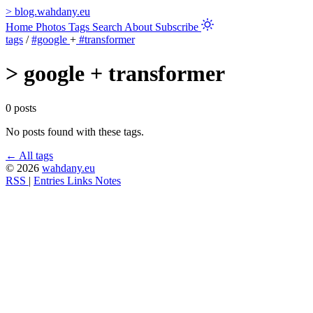
>
blog.wahdany.eu
Home
Photos
Tags
Search
About
Subscribe
tags
/
#google
+
#transformer
>
google + transformer
0 posts
No posts found with these tags.
← All tags
© 2026
wahdany.eu
RSS
|
Entries
Links
Notes