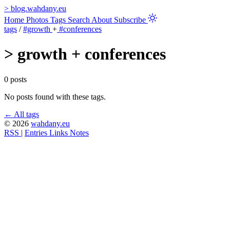
>
blog.wahdany.eu
Home
Photos
Tags
Search
About
Subscribe
tags
/
#growth
+
#conferences
>
growth + conferences
0 posts
No posts found with these tags.
← All tags
© 2026
wahdany.eu
RSS
|
Entries
Links
Notes