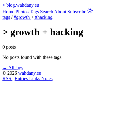
>
blog.wahdany.eu
Home
Photos
Tags
Search
About
Subscribe
tags
/
#growth
+
#hacking
>
growth + hacking
0 posts
No posts found with these tags.
← All tags
© 2026
wahdany.eu
RSS
|
Entries
Links
Notes