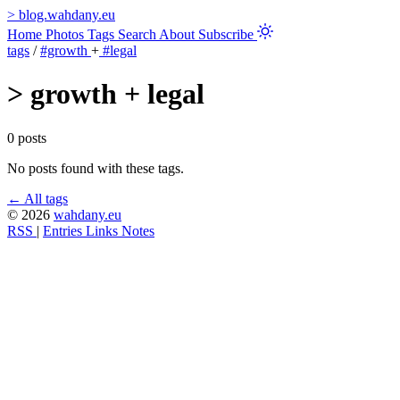
>
blog.wahdany.eu
Home
Photos
Tags
Search
About
Subscribe
tags
/
#growth
+
#legal
>
growth + legal
0 posts
No posts found with these tags.
← All tags
© 2026
wahdany.eu
RSS
|
Entries
Links
Notes