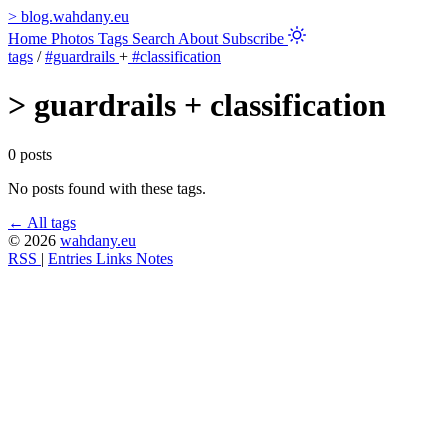
>
blog.wahdany.eu
Home
Photos
Tags
Search
About
Subscribe
tags
/
#guardrails
+
#classification
>
guardrails + classification
0 posts
No posts found with these tags.
← All tags
© 2026
wahdany.eu
RSS
|
Entries
Links
Notes