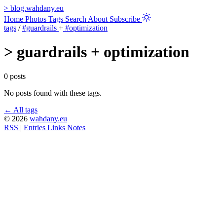
>
blog.wahdany.eu
Home
Photos
Tags
Search
About
Subscribe
tags
/
#guardrails
+
#optimization
>
guardrails + optimization
0 posts
No posts found with these tags.
← All tags
© 2026
wahdany.eu
RSS
|
Entries
Links
Notes