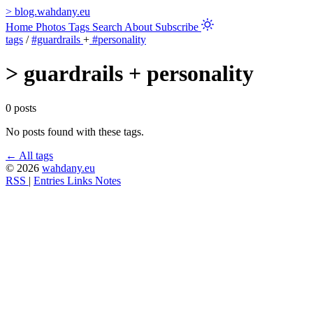
>
blog.wahdany.eu
Home
Photos
Tags
Search
About
Subscribe
tags
/
#guardrails
+
#personality
>
guardrails + personality
0 posts
No posts found with these tags.
← All tags
© 2026
wahdany.eu
RSS
|
Entries
Links
Notes