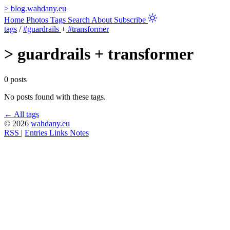
>
blog.wahdany.eu
Home
Photos
Tags
Search
About
Subscribe
tags
/
#guardrails
+
#transformer
>
guardrails + transformer
0 posts
No posts found with these tags.
← All tags
© 2026
wahdany.eu
RSS
|
Entries
Links
Notes