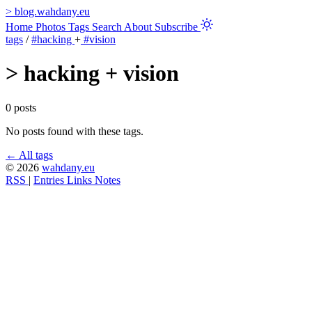
>
blog.wahdany.eu
Home
Photos
Tags
Search
About
Subscribe
tags
/
#hacking
+
#vision
>
hacking + vision
0 posts
No posts found with these tags.
← All tags
© 2026
wahdany.eu
RSS
|
Entries
Links
Notes