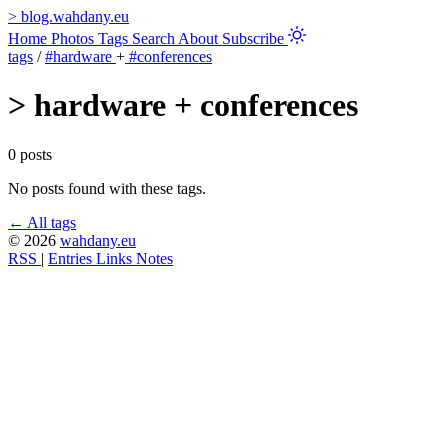
>
blog.wahdany.eu
Home
Photos
Tags
Search
About
Subscribe
tags
/
#hardware
+
#conferences
>
hardware + conferences
0 posts
No posts found with these tags.
← All tags
© 2026
wahdany.eu
RSS
|
Entries
Links
Notes