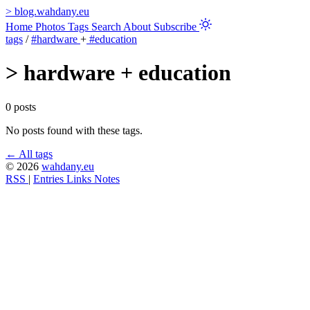
>
blog.wahdany.eu
Home
Photos
Tags
Search
About
Subscribe
tags
/
#hardware
+
#education
>
hardware + education
0 posts
No posts found with these tags.
← All tags
© 2026
wahdany.eu
RSS
|
Entries
Links
Notes