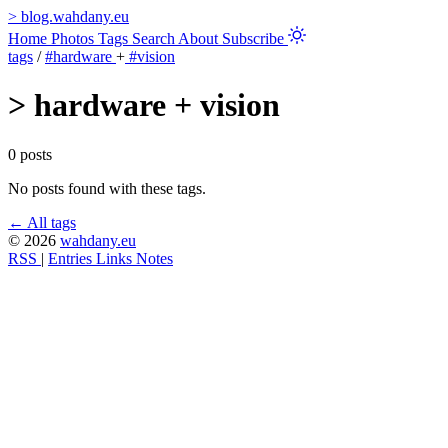
>
blog.wahdany.eu
Home
Photos
Tags
Search
About
Subscribe
tags
/
#hardware
+
#vision
>
hardware + vision
0 posts
No posts found with these tags.
← All tags
© 2026
wahdany.eu
RSS
|
Entries
Links
Notes