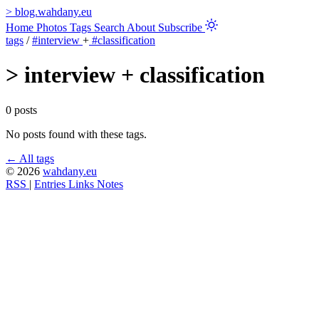
>
blog.wahdany.eu
Home
Photos
Tags
Search
About
Subscribe
tags
/
#interview
+
#classification
>
interview + classification
0 posts
No posts found with these tags.
← All tags
© 2026
wahdany.eu
RSS
|
Entries
Links
Notes