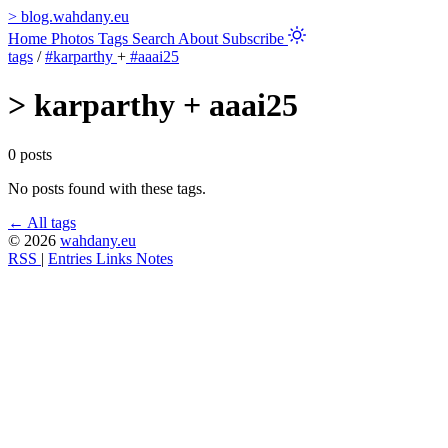
>
blog.wahdany.eu
Home
Photos
Tags
Search
About
Subscribe
tags
/
#karparthy
+
#aaai25
>
karparthy + aaai25
0 posts
No posts found with these tags.
← All tags
© 2026
wahdany.eu
RSS
|
Entries
Links
Notes