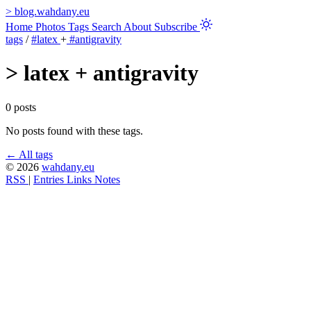
>
blog.wahdany.eu
Home
Photos
Tags
Search
About
Subscribe
tags
/
#latex
+
#antigravity
>
latex + antigravity
0 posts
No posts found with these tags.
← All tags
© 2026
wahdany.eu
RSS
|
Entries
Links
Notes