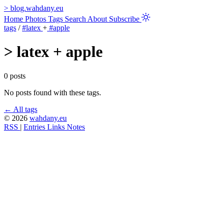
>
blog.wahdany.eu
Home
Photos
Tags
Search
About
Subscribe
tags
/
#latex
+
#apple
>
latex + apple
0 posts
No posts found with these tags.
← All tags
© 2026
wahdany.eu
RSS
|
Entries
Links
Notes