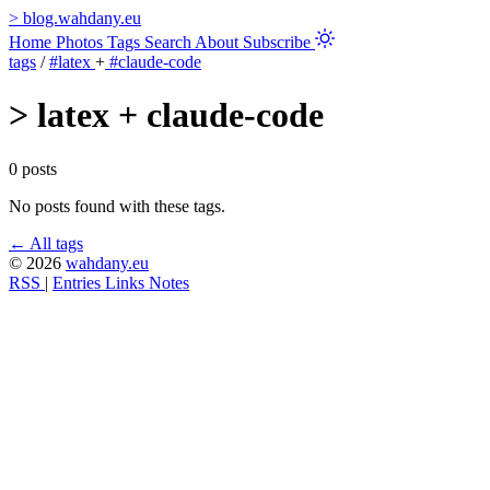
>
blog.wahdany.eu
Home
Photos
Tags
Search
About
Subscribe
tags
/
#latex
+
#claude-code
>
latex + claude-code
0 posts
No posts found with these tags.
← All tags
© 2026
wahdany.eu
RSS
|
Entries
Links
Notes