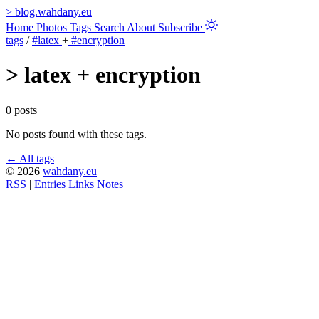
>
blog.wahdany.eu
Home
Photos
Tags
Search
About
Subscribe
tags
/
#latex
+
#encryption
>
latex + encryption
0 posts
No posts found with these tags.
← All tags
© 2026
wahdany.eu
RSS
|
Entries
Links
Notes