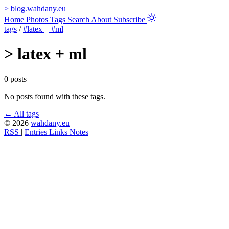
>
blog.wahdany.eu
Home
Photos
Tags
Search
About
Subscribe
tags
/
#latex
+
#ml
>
latex + ml
0 posts
No posts found with these tags.
← All tags
© 2026
wahdany.eu
RSS
|
Entries
Links
Notes