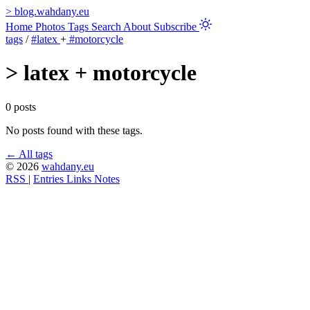
>
blog.wahdany.eu
Home
Photos
Tags
Search
About
Subscribe
tags
/
#latex
+
#motorcycle
>
latex + motorcycle
0 posts
No posts found with these tags.
← All tags
© 2026
wahdany.eu
RSS
|
Entries
Links
Notes