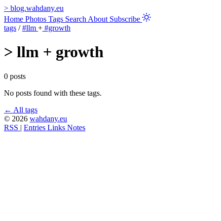
>
blog.wahdany.eu
Home
Photos
Tags
Search
About
Subscribe
tags
/
#llm
+
#growth
>
llm + growth
0 posts
No posts found with these tags.
← All tags
© 2026
wahdany.eu
RSS
|
Entries
Links
Notes