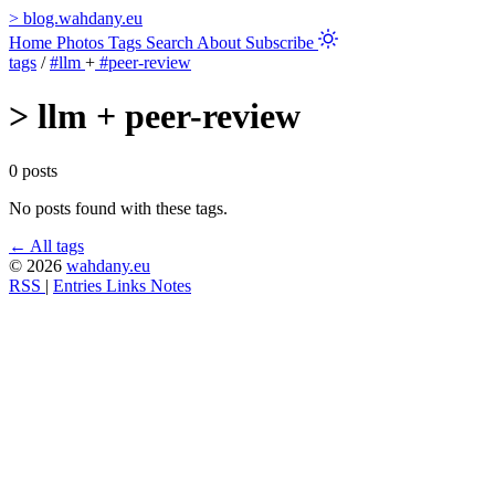
>
blog.wahdany.eu
Home
Photos
Tags
Search
About
Subscribe
tags
/
#llm
+
#peer-review
>
llm + peer-review
0 posts
No posts found with these tags.
← All tags
© 2026
wahdany.eu
RSS
|
Entries
Links
Notes