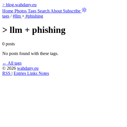
>
blog.wahdany.eu
Home
Photos
Tags
Search
About
Subscribe
tags
/
#llm
+
#phishing
>
llm + phishing
0 posts
No posts found with these tags.
← All tags
© 2026
wahdany.eu
RSS
|
Entries
Links
Notes