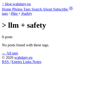
>
blog.wahdany.eu
Home
Photos
Tags
Search
About
Subscribe
tags
/
#llm
+
#safety
>
llm + safety
0 posts
No posts found with these tags.
← All tags
© 2026
wahdany.eu
RSS
|
Entries
Links
Notes