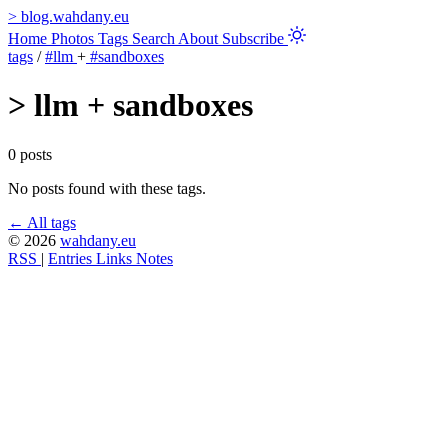
>
blog.wahdany.eu
Home
Photos
Tags
Search
About
Subscribe
tags
/
#llm
+
#sandboxes
>
llm + sandboxes
0 posts
No posts found with these tags.
← All tags
© 2026
wahdany.eu
RSS
|
Entries
Links
Notes