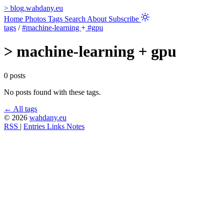
>
blog.wahdany.eu
Home
Photos
Tags
Search
About
Subscribe
tags
/
#machine-learning
+
#gpu
>
machine-learning + gpu
0 posts
No posts found with these tags.
← All tags
© 2026
wahdany.eu
RSS
|
Entries
Links
Notes