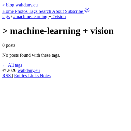
>
blog.wahdany.eu
Home
Photos
Tags
Search
About
Subscribe
tags
/
#machine-learning
+
#vision
>
machine-learning + vision
0 posts
No posts found with these tags.
← All tags
© 2026
wahdany.eu
RSS
|
Entries
Links
Notes