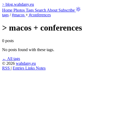
>
blog.wahdany.eu
Home
Photos
Tags
Search
About
Subscribe
tags
/
#macos
+
#conferences
>
macos + conferences
0 posts
No posts found with these tags.
← All tags
© 2026
wahdany.eu
RSS
|
Entries
Links
Notes