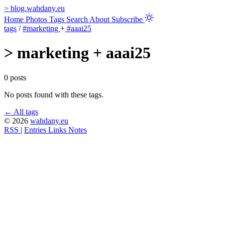
>
blog.wahdany.eu
Home
Photos
Tags
Search
About
Subscribe
tags
/
#marketing
+
#aaai25
>
marketing + aaai25
0 posts
No posts found with these tags.
← All tags
© 2026
wahdany.eu
RSS
|
Entries
Links
Notes