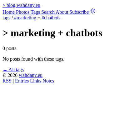
>
blog.wahdany.eu
Home
Photos
Tags
Search
About
Subscribe
tags
/
#marketing
+
#chatbots
>
marketing + chatbots
0 posts
No posts found with these tags.
← All tags
© 2026
wahdany.eu
RSS
|
Entries
Links
Notes