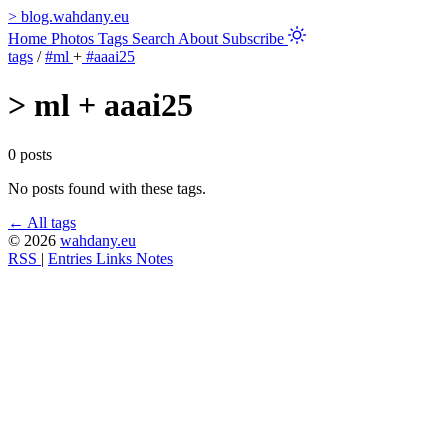
>
blog.wahdany.eu
Home
Photos
Tags
Search
About
Subscribe
tags
/
#ml
+
#aaai25
>
ml + aaai25
0 posts
No posts found with these tags.
← All tags
© 2026
wahdany.eu
RSS
|
Entries
Links
Notes