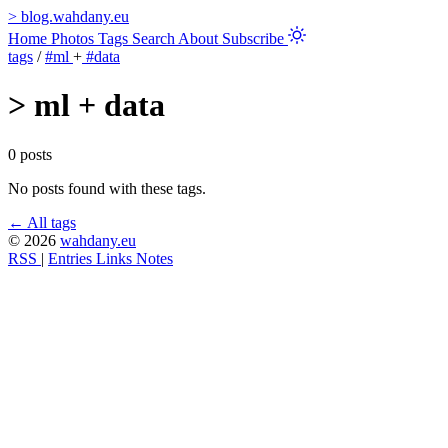
>
blog.wahdany.eu
Home
Photos
Tags
Search
About
Subscribe
tags
/
#ml
+
#data
>
ml + data
0 posts
No posts found with these tags.
← All tags
© 2026
wahdany.eu
RSS
|
Entries
Links
Notes