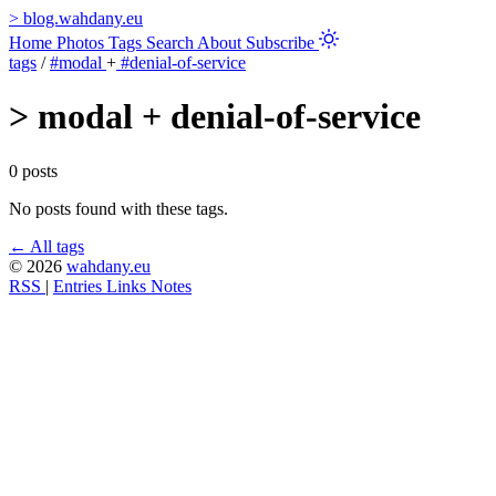
>
blog.wahdany.eu
Home
Photos
Tags
Search
About
Subscribe
tags
/
#modal
+
#denial-of-service
>
modal + denial-of-service
0 posts
No posts found with these tags.
← All tags
© 2026
wahdany.eu
RSS
|
Entries
Links
Notes