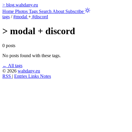
>
blog.wahdany.eu
Home
Photos
Tags
Search
About
Subscribe
tags
/
#modal
+
#discord
>
modal + discord
0 posts
No posts found with these tags.
← All tags
© 2026
wahdany.eu
RSS
|
Entries
Links
Notes