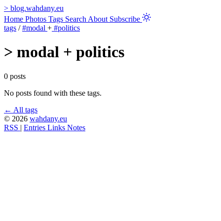
>
blog.wahdany.eu
Home
Photos
Tags
Search
About
Subscribe
tags
/
#modal
+
#politics
>
modal + politics
0 posts
No posts found with these tags.
← All tags
© 2026
wahdany.eu
RSS
|
Entries
Links
Notes