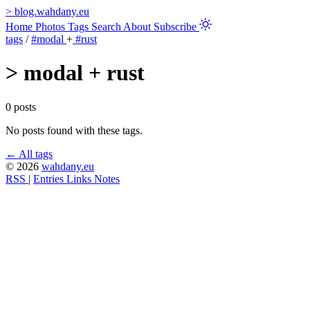
>
blog.wahdany.eu
Home
Photos
Tags
Search
About
Subscribe
tags
/
#modal
+
#rust
>
modal + rust
0 posts
No posts found with these tags.
← All tags
© 2026
wahdany.eu
RSS
|
Entries
Links
Notes