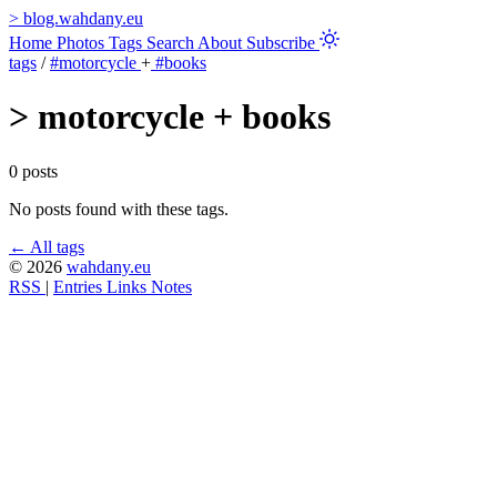
>
blog.wahdany.eu
Home
Photos
Tags
Search
About
Subscribe
tags
/
#motorcycle
+
#books
>
motorcycle + books
0 posts
No posts found with these tags.
← All tags
© 2026
wahdany.eu
RSS
|
Entries
Links
Notes