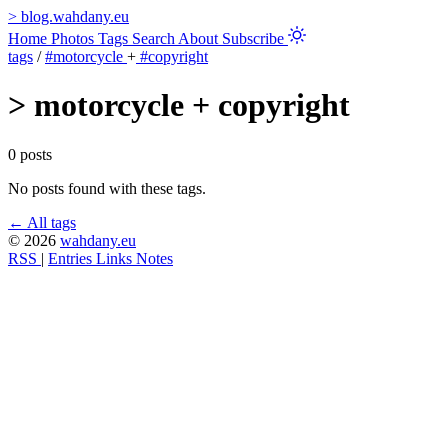
>
blog.wahdany.eu
Home
Photos
Tags
Search
About
Subscribe
tags
/
#motorcycle
+
#copyright
>
motorcycle + copyright
0 posts
No posts found with these tags.
← All tags
© 2026
wahdany.eu
RSS
|
Entries
Links
Notes