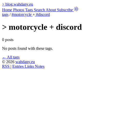
>
blog.wahdany.eu
Home
Photos
Tags
Search
About
Subscribe
tags
/
#motorcycle
+
#discord
>
motorcycle + discord
0 posts
No posts found with these tags.
← All tags
© 2026
wahdany.eu
RSS
|
Entries
Links
Notes