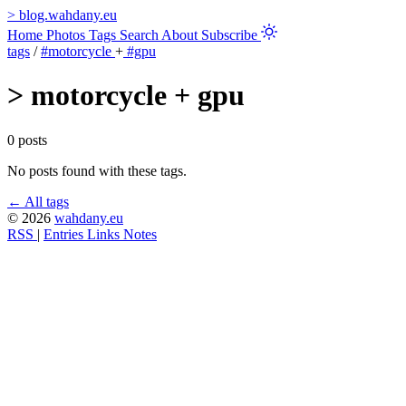
>
blog.wahdany.eu
Home
Photos
Tags
Search
About
Subscribe
tags
/
#motorcycle
+
#gpu
>
motorcycle + gpu
0 posts
No posts found with these tags.
← All tags
© 2026
wahdany.eu
RSS
|
Entries
Links
Notes