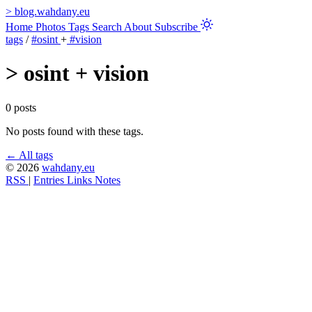
>
blog.wahdany.eu
Home
Photos
Tags
Search
About
Subscribe
tags
/
#osint
+
#vision
>
osint + vision
0 posts
No posts found with these tags.
← All tags
© 2026
wahdany.eu
RSS
|
Entries
Links
Notes