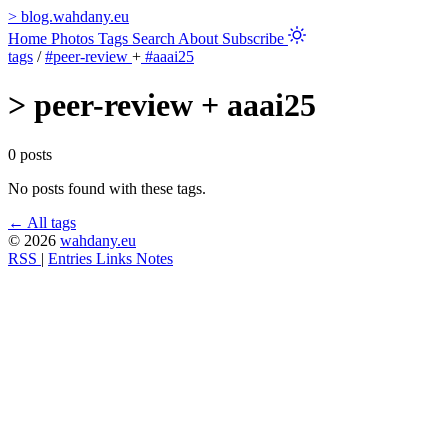
>
blog.wahdany.eu
Home
Photos
Tags
Search
About
Subscribe
tags
/
#peer-review
+
#aaai25
>
peer-review + aaai25
0 posts
No posts found with these tags.
← All tags
© 2026
wahdany.eu
RSS
|
Entries
Links
Notes