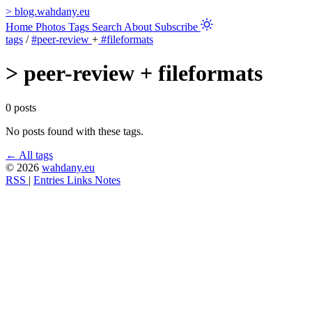
>
blog.wahdany.eu
Home
Photos
Tags
Search
About
Subscribe
tags
/
#peer-review
+
#fileformats
>
peer-review + fileformats
0 posts
No posts found with these tags.
← All tags
© 2026
wahdany.eu
RSS
|
Entries
Links
Notes