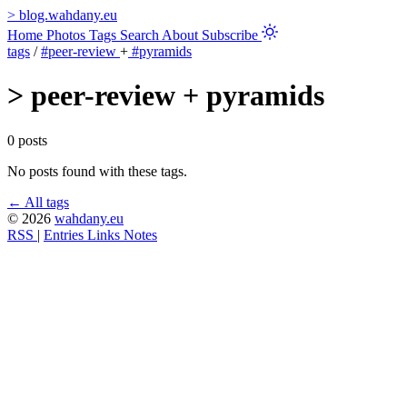
>
blog.wahdany.eu
Home
Photos
Tags
Search
About
Subscribe
tags
/
#peer-review
+
#pyramids
>
peer-review + pyramids
0 posts
No posts found with these tags.
← All tags
© 2026
wahdany.eu
RSS
|
Entries
Links
Notes