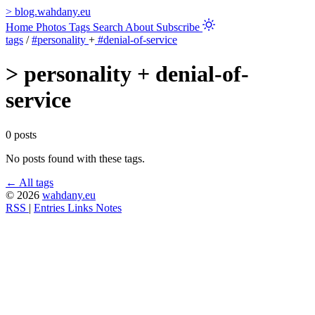
>
blog.wahdany.eu
Home
Photos
Tags
Search
About
Subscribe
tags
/
#personality
+
#denial-of-service
>
personality + denial-of-
service
0 posts
No posts found with these tags.
← All tags
© 2026
wahdany.eu
RSS
|
Entries
Links
Notes