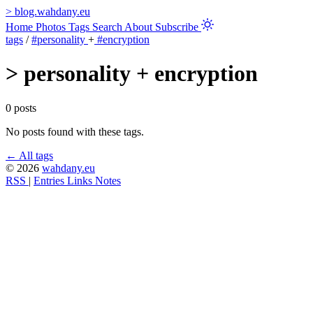
>
blog.wahdany.eu
Home
Photos
Tags
Search
About
Subscribe
tags
/
#personality
+
#encryption
>
personality + encryption
0 posts
No posts found with these tags.
← All tags
© 2026
wahdany.eu
RSS
|
Entries
Links
Notes