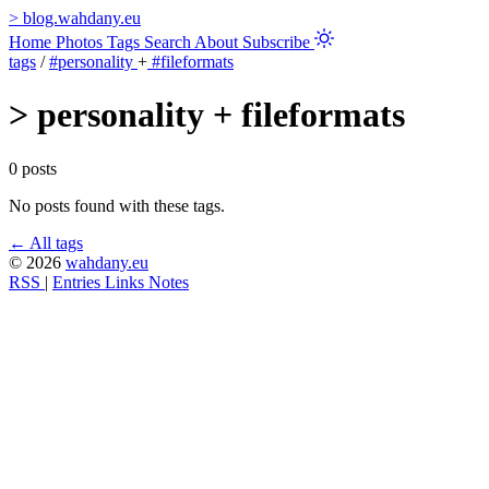
>
blog.wahdany.eu
Home
Photos
Tags
Search
About
Subscribe
tags
/
#personality
+
#fileformats
>
personality + fileformats
0 posts
No posts found with these tags.
← All tags
© 2026
wahdany.eu
RSS
|
Entries
Links
Notes