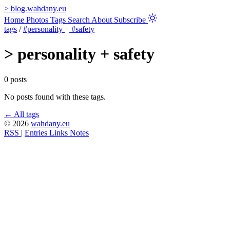
>
blog.wahdany.eu
Home
Photos
Tags
Search
About
Subscribe
tags
/
#personality
+
#safety
>
personality + safety
0 posts
No posts found with these tags.
← All tags
© 2026
wahdany.eu
RSS
|
Entries
Links
Notes