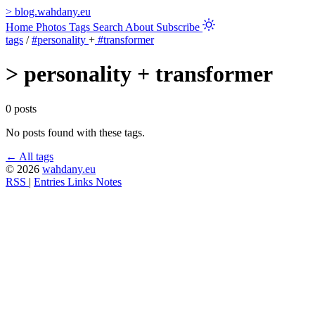
>
blog.wahdany.eu
Home
Photos
Tags
Search
About
Subscribe
tags
/
#personality
+
#transformer
>
personality + transformer
0 posts
No posts found with these tags.
← All tags
© 2026
wahdany.eu
RSS
|
Entries
Links
Notes