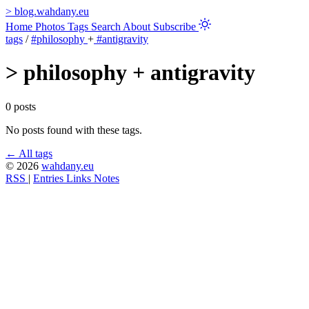
>
blog.wahdany.eu
Home
Photos
Tags
Search
About
Subscribe
tags
/
#philosophy
+
#antigravity
>
philosophy + antigravity
0 posts
No posts found with these tags.
← All tags
© 2026
wahdany.eu
RSS
|
Entries
Links
Notes